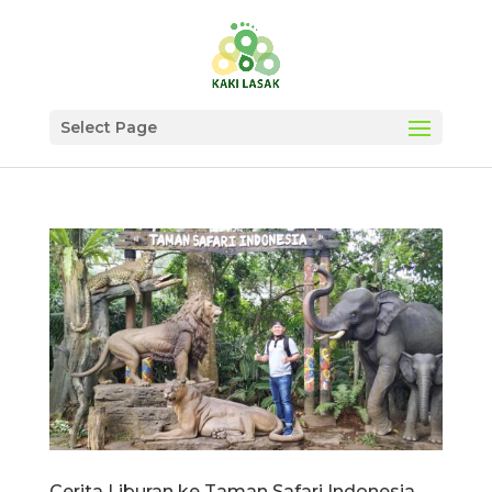
Select Page
Cerita Liburan ke Taman Safari Indonesia