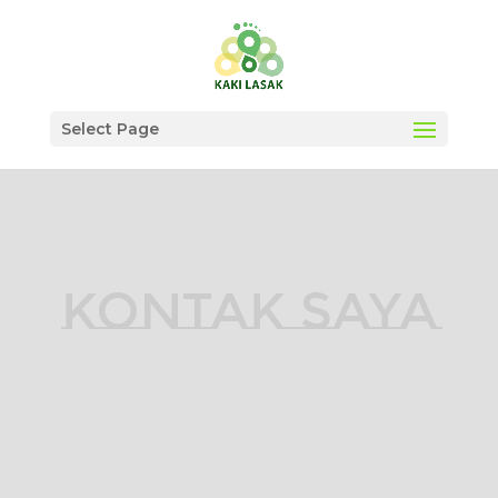
Select Page
KONTAK SAYA