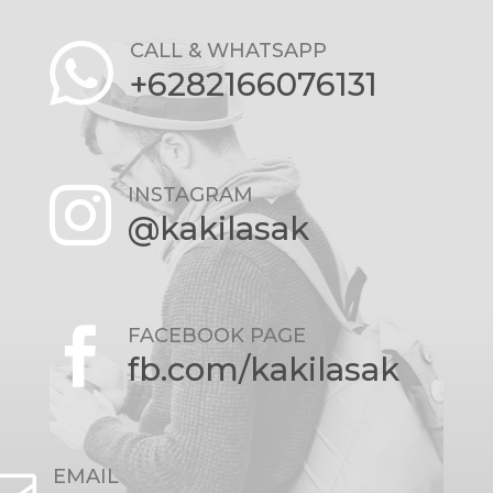
CALL & WHATSAPP
+6282166076131
INSTAGRAM

@kakilasak
FACEBOOK PAGE

fb.com/kakilasak
EMAIL